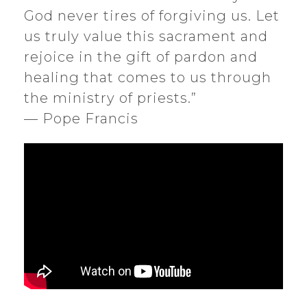
God never tires of forgiving us. Let
us truly value this sacrament and
rejoice in the gift of pardon and
healing that comes to us through
the ministry of priests.”
— Pope Francis