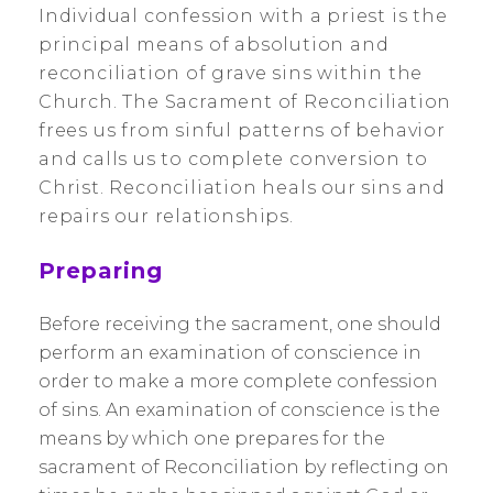
Individual confession with a priest is the
principal means of absolution and
reconciliation of grave sins within the
Church. The Sacrament of Reconciliation
frees us from sinful patterns of behavior
and calls us to complete conversion to
Christ. Reconciliation heals our sins and
repairs our relationships.
Preparing
Before receiving the sacrament, one should
perform an examination of conscience in
order to make a more complete confession
of sins. An examination of conscience is the
means by which one prepares for the
sacrament of Reconciliation by reflecting on