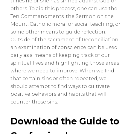
times he or she has sinned against God or
others. To aid this process, one can use the
Ten Commandments, the Sermon on the
Mount, Catholic moral or social teaching, or
some other means to guide reflection.
Outside of the sacrament of Reconciliation,
an examination of conscience can be used
daily as a means of keeping track of our
spiritual lives and highlighting those areas
where we need to improve. When we find
that certain sins or often repeated, we
should attempt to find ways to cultivate
positive behaviors and habits that will
counter those sins.
Download the Guide to