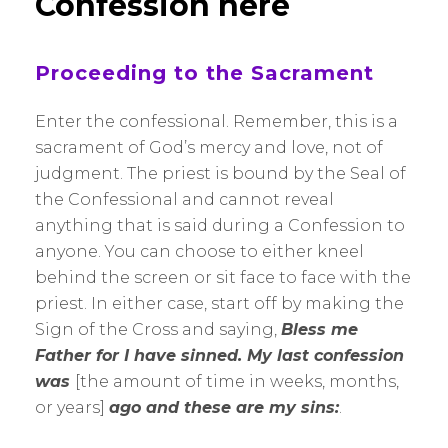
Confession here
Proceeding to the Sacrament
Enter the confessional. Remember, this is a
sacrament of God’s mercy and love, not of
judgment. The priest is bound by the Seal of
the Confessional and cannot reveal
anything that is said during a Confession to
anyone. You can choose to either kneel
behind the screen or sit face to face with the
priest. In either case, start off by making the
Sign of the Cross and saying,
Bless me
Father for I have sinned. My last confession
was
[the amount of time in weeks, months,
or years]
ago and these are my sins:
.