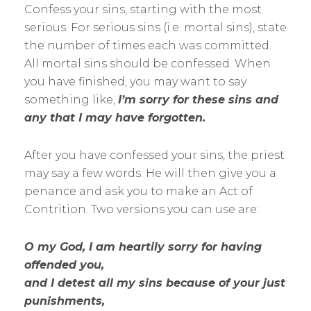
Confess your sins, starting with the most
serious. For serious sins (i.e. mortal sins), state
the number of times each was committed.
All mortal sins should be confessed. When
you have finished, you may want to say
something like,
I’m sorry for these sins and
any that I may have forgotten.
After you have confessed your sins, the priest
may say a few words. He will then give you a
penance and ask you to make an Act of
Contrition. Two versions you can use are:
O my God, I am heartily sorry for having
offended you,
and I detest all my sins because of your just
punishments,