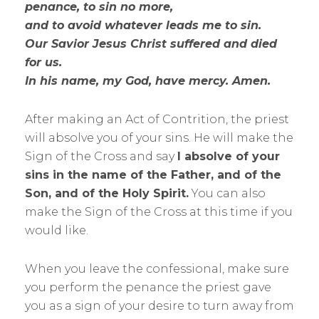
penance, to sin no more,
and to avoid whatever leads me to sin.
Our Savior Jesus Christ suffered and died
for us.
In his name, my God, have mercy. Amen.
After making an Act of Contrition, the priest
will absolve you of your sins. He will make the
Sign of the Cross and say
I absolve of your
sins in the name of the Father, and of the
Son, and of the Holy Spirit.
You can also
make the Sign of the Cross at this time if you
would like.
When you leave the confessional, make sure
you perform the penance the priest gave
you as a sign of your desire to turn away from