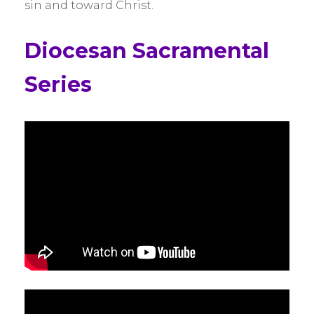
sin and toward Christ.
Diocesan Sacramental
Series