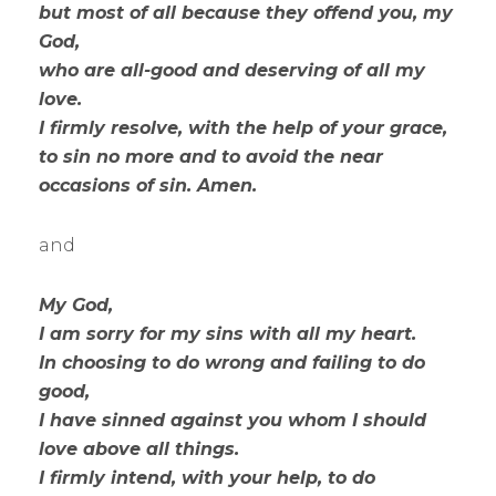
but most of all because they offend you, my
God,
who are all-good and deserving of all my
love.
I firmly resolve, with the help of your grace,
to sin no more and to avoid the near
occasions of sin. Amen.
and
My God,
I am sorry for my sins with all my heart.
In choosing to do wrong and failing to do
good,
I have sinned against you whom I should
love above all things.
I firmly intend, with your help, to do