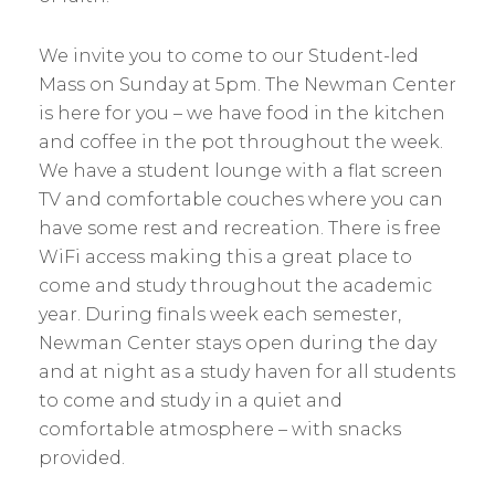
We invite you to come to our Student-led
Mass on Sunday at 5pm. The Newman Center
is here for you – we have food in the kitchen
and coffee in the pot throughout the week.
We have a student lounge with a flat screen
TV and comfortable couches where you can
have some rest and recreation. There is free
WiFi access making this a great place to
come and study throughout the academic
year. During finals week each semester,
Newman Center stays open during the day
and at night as a study haven for all students
to come and study in a quiet and
comfortable atmosphere – with snacks
provided.