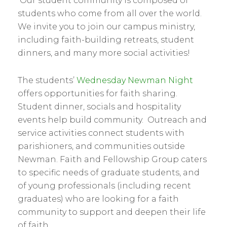
Our student community is composed of
students who come from all over the world.
We invite you to join our campus ministry,
including faith-building retreats, student
dinners, and many more social activities!
The students’
Wednesday Newman Night
offers opportunities for faith sharing.
Student dinner, socials and hospitality
events help build community. Outreach and
service activities connect students with
parishioners, and communities outside
Newman. Faith and Fellowship Group caters
to specific needs of graduate students, and
of young professionals (including recent
graduates) who are looking for a faith
community to support and deepen their life
of faith.