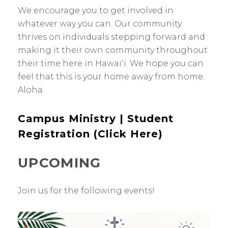
We encourage you to get involved in
whatever way you can. Our community
thrives on individuals stepping forward and
making it their own community throughout
their time here in Hawaiʻi. We hope you can
feel that this is your home away from home.
Aloha.
Campus Ministry | Student
Registration (Click Here)
UPCOMING
Join us for the following events!