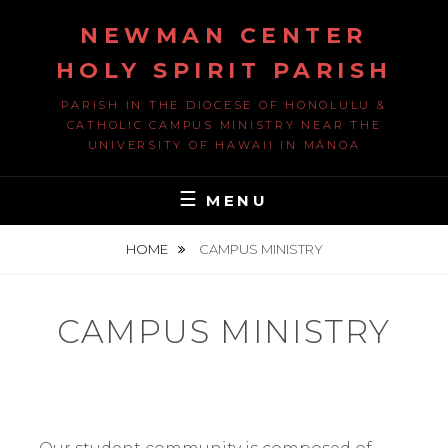
Skip
NEWMAN CENTER
to
content
HOLY SPIRIT PARISH
PARISH IN THE DIOCESE OF HONOLULU &
CATHOLIC CAMPUS MINISTRY NEAR THE
UNIVERSITY OF HAWAII IN MĀNOA
MENU
HOME
CAMPUS MINISTRY
CAMPUS MINISTRY