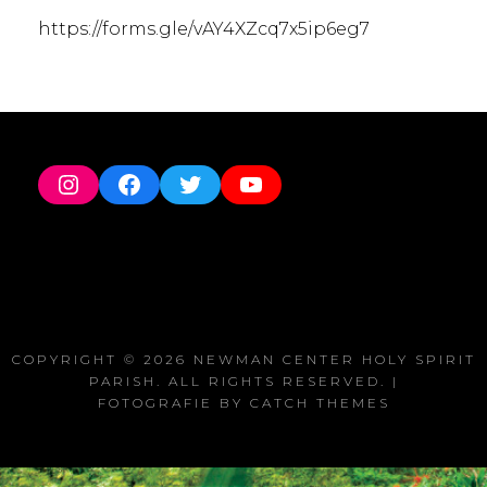
https://forms.gle/vAY4XZcq7x5ip6eg7
Instagram
Facebook
Twitter
YouTube
COPYRIGHT © 2026
NEWMAN CENTER HOLY SPIRIT
PARISH
. ALL RIGHTS RESERVED. |
FOTOGRAFIE BY
CATCH THEMES